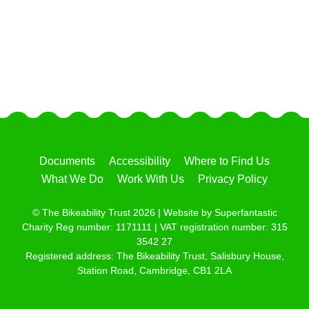
Documents
Accessibility
Where to Find Us
What We Do
Work With Us
Privacy Policy
© The Bikeability Trust 2026 | Website by
Superfantastic
Charity Reg number: 1171111 | VAT registration number: 315
3542 27
Registered address: The Bikeability Trust, Salisbury House,
Station Road, Cambridge, CB1 2LA