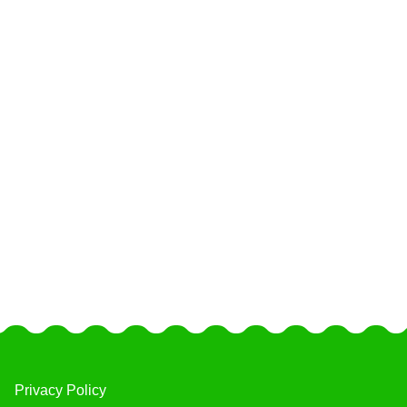
Privacy Policy