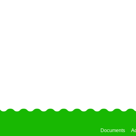
Documents
Ac