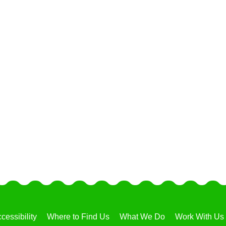
cessibility
Where to Find Us
What We Do
Work With Us