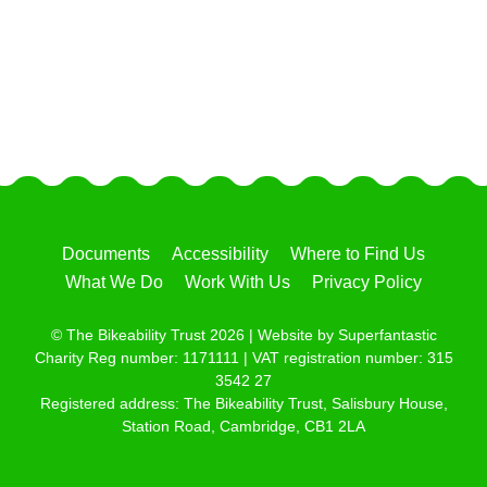
Documents
Accessibility
Where to Find Us
What We Do
Work With Us
Privacy Policy
© The Bikeability Trust 2026 | Website by
Superfantastic
Charity Reg number: 1171111 | VAT registration number: 315
3542 27
Registered address: The Bikeability Trust, Salisbury House,
Station Road, Cambridge, CB1 2LA