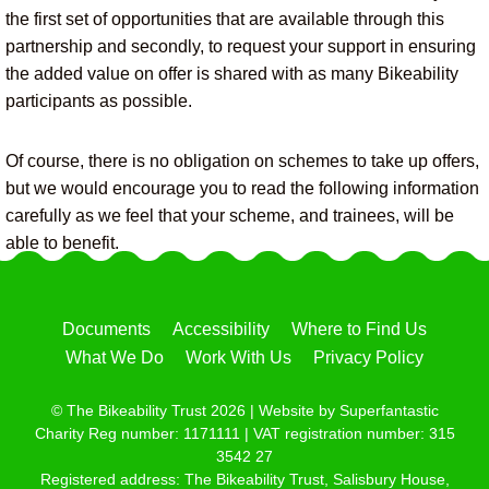
the first set of opportunities that are available through this
partnership and secondly, to request your support in ensuring
the added value on offer is shared with as many Bikeability
participants as possible.
Of course, there is no obligation on schemes to take up offers,
but we would encourage you to read the following information
carefully as we feel that your scheme, and trainees, will be
able to benefit.
Documents
Accessibility
Where to Find Us
What We Do
Work With Us
Privacy Policy
© The Bikeability Trust 2026 | Website by
Superfantastic
Charity Reg number: 1171111 | VAT registration number: 315
3542 27
Registered address: The Bikeability Trust, Salisbury House,