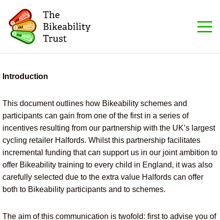
Open 
Introduction
This document outlines how Bikeability schemes and
participants can gain from one of the first in a series of
incentives resulting from our partnership with the UK’s largest
cycling retailer Halfords. Whilst this partnership facilitates
incremental funding that can support us in our joint ambition to
offer Bikeability training to every child in England, it was also
carefully selected due to the extra value Halfords can offer
both to Bikeability participants and to schemes.
The aim of this communication is twofold: first to advise you of