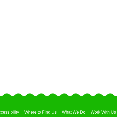
cessibility
Where to Find Us
What We Do
Work With Us