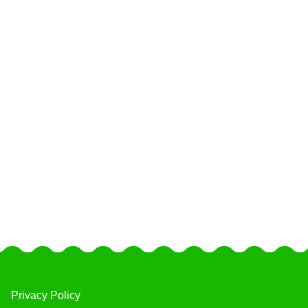
Privacy Policy