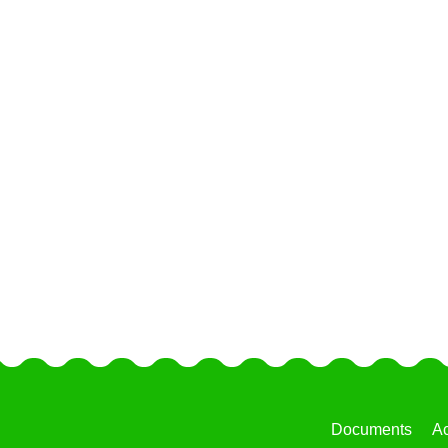
Documents
Ac