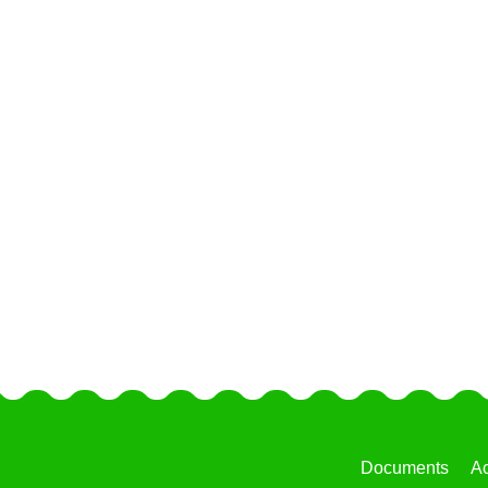
Documents
Ac