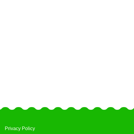
Privacy Policy