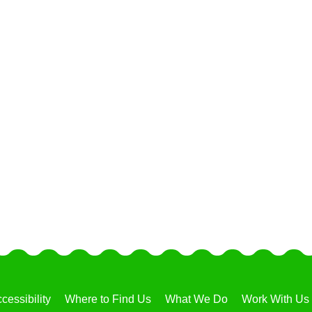
cessibility
Where to Find Us
What We Do
Work With Us