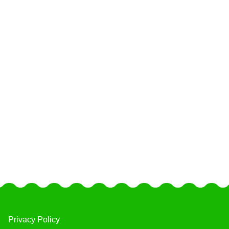
Privacy Policy