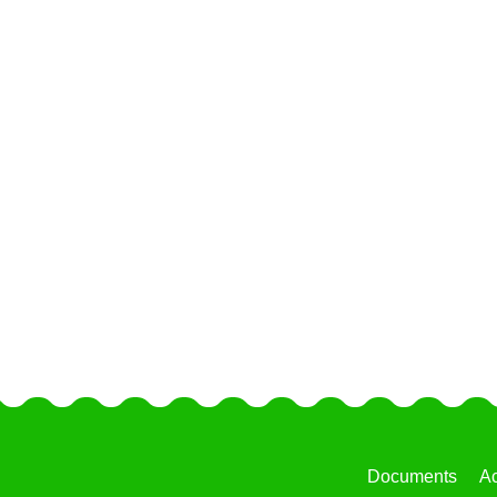
Documents
Ac