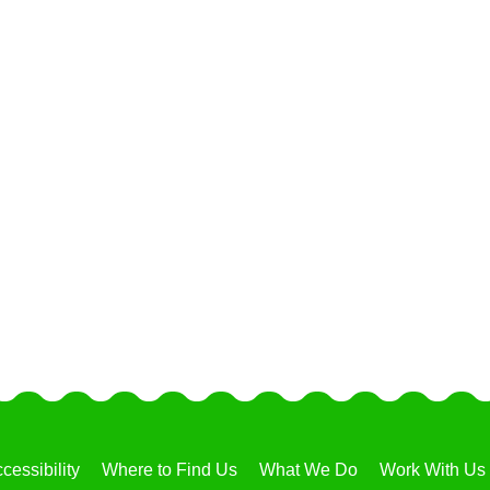
cessibility
Where to Find Us
What We Do
Work With Us